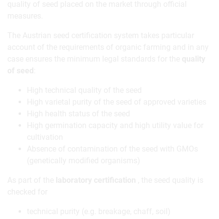
quality of seed placed on the market through official
measures.
The Austrian seed certification system takes particular
account of the requirements of organic farming and in any
case ensures the minimum legal standards for the
quality
of seed
:
High technical quality of the seed
High varietal purity of the seed of approved varieties
High health status of the seed
High germination capacity and high utility value for
cultivation
Absence of contamination of the seed with GMOs
(genetically modified organisms)
As part of the
laboratory certification
, the seed quality is
checked for
technical purity (e.g. breakage, chaff, soil)