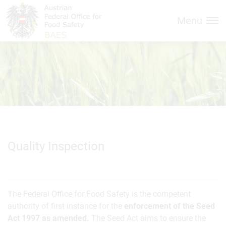
Inhalt (
Hauptnavigation (
Accesskey
0)
Accesskey
1)
Menu
Quality Inspection
The Federal Office for Food Safety is the competent
authority of first instance for the
enforcement of the Seed
Act 1997 as amended.
The Seed Act aims to ensure the