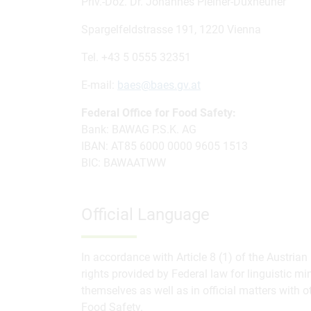
Priv.-Doz. Dr. Johannes Pleiner-Duxneuner
Spargelfeldstrasse 191, 1220 Vienna
Tel. +43 5 0555 32351
E-mail:
baes@baes.gv.at
Federal Office for Food Safety:
Bank: BAWAG P.S.K. AG
IBAN: AT85 6000 0000 9605 1513
BIC: BAWAATWW
Official Language
In accordance with Article 8 (1) of the Austrian
rights provided by Federal law for linguistic mi
themselves as well as in official matters with ot
Food Safety.