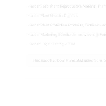
Header Feed, Plant Reproductive Material, Plan
Header Plant Health - Digidias
Header Plant Protection Products, Fertiliser - R
Header Marketing Standards -
crowlover @
Fot
Header Illegal Fishing - EFCA
This page has been translated using transla