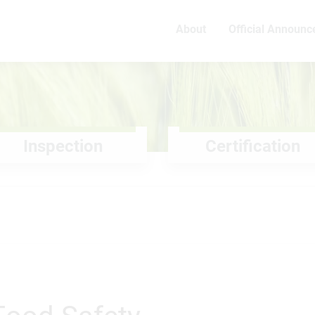
About
Official Announ
Inspection
Certification