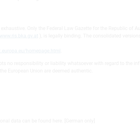
be exhaustive. Only the Federal Law Gazette for the Republic of A
www.ris.bka.gv.at
), is legally binding. The consolidated versi
ex.europa.eu/homepage.html
.
s no responsibility or liability whatsoever with regard to the in
f the European Union are deemed authentic.
sonal data can be found here. [German only]