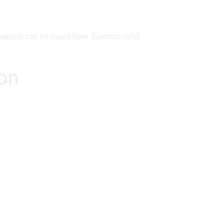
 website can be found here. [German only]
ion