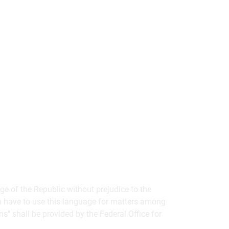
ge of the Republic without prejudice to the
ion have to use this language for matters among
ins" shall be provided by the Federal Office for