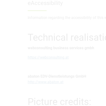
eAccessibility
Information regarding the accessibility of this
Technical realisat
webconsulting business services gmbh
https://webconsulting.at
abaton EDV-Dienstleistungs GmbH
http://www.abaton.at
Picture credits: