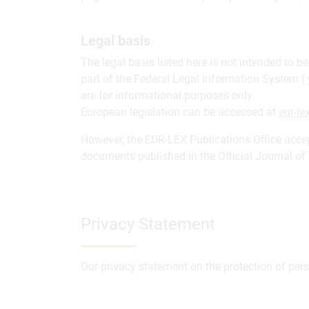
Legal basis
The legal basis listed here is not intended to 
part of the Federal Legal Information System (
are for informational purposes only.
European legislation can be accessed at
eur-l
However, the EUR-LEX Publications Office accept
documents published in the Official Journal o
Privacy Statement
Our privacy statement on the protection of per