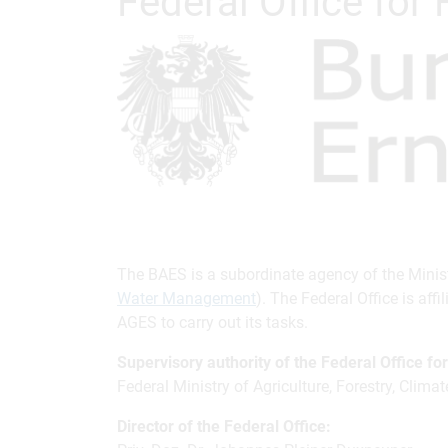
Federal Office for
The BAES is a subordinate agency of the Minist
Water Management
). The Federal Office is af
AGES to carry out its tasks.
Supervisory authority of the Federal Office fo
Federal Ministry of Agriculture, Forestry, Cl
Director of the Federal Office: