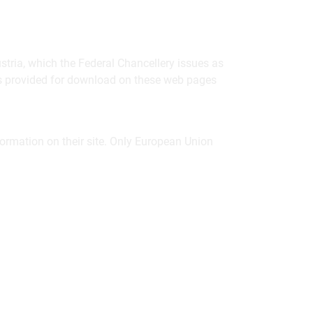
ustria, which the Federal Chancellery issues as
ons provided for download on these web pages
formation on their site. Only European Union