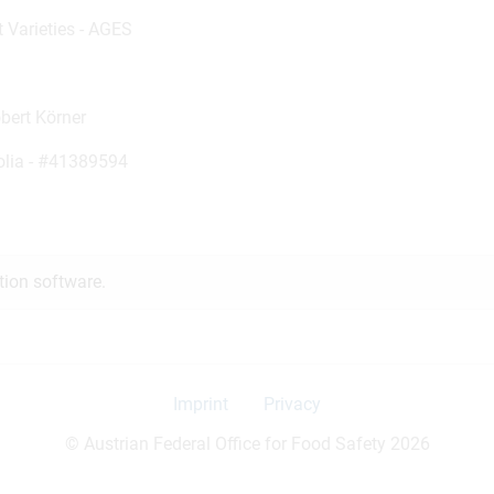
t Varieties - AGES
obert Körner
olia -
#41389594
tion software.
Imprint
Privacy
© Austrian Federal Office for Food Safety 2026