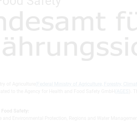
 Food Safety
ry of Agriculture
(Federal Ministry of Agriculture, Forestry, Cli
filiated to the Agency for Health and Food Safety GmbH
(AGES
). 
r Food Safety:
imate and Environmental Protection, Regions and Water Manageme