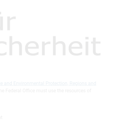
mate and Environmental Protection, Regions and
The Federal Office must use the resources of
nt