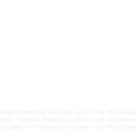
 Federal Constitutional Law (B-VG), German is the official langua
norities. The bodies of legislation, jurisdiction and administrat
her parties. For this reason, no translation of the "Official Bullet