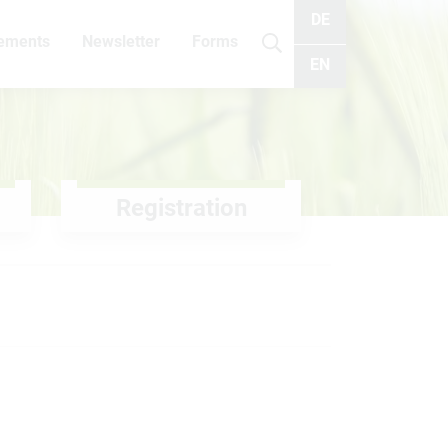
DE
cements
Newsletter
Forms
Search
EN
Registration