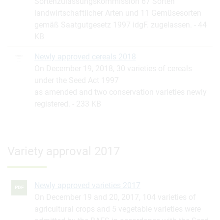
Sortenzulassungskommission 67 Sorten
landwirtschaftlicher Arten und 11 Gemüsesorten
gemäß Saatgutgesetz 1997 idgF. zugelassen.
44
KB
Newly approved cereals 2018
On December 19, 2018, 30 varieties of cereals
under the Seed Act 1997
as amended and two conservation varieties newly
registered.
233 KB
Variety approval 2017
Newly approved varieties 2017
PDF
On December 19 and 20, 2017, 104 varieties of
agricultural crops and 5 vegetable varieties were