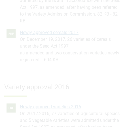
admitted by the BAES in accordance with the Seed
Act 1997, as amended, after having been referred
to the Variety Admission Commission. 82 KB
82
KB
Newly approved cereals 2017
PDF
On December 19, 2017, 26 varieties of cereals
under the Seed Act 1997
as amended and two conservation varieties newly
registered.
604 KB
Variety approval 2016
Newly approved varieties 2016
PDF
On 20.12.2016, 77 varieties of agricultural species
and 5 vegetable varieties were admitted under the