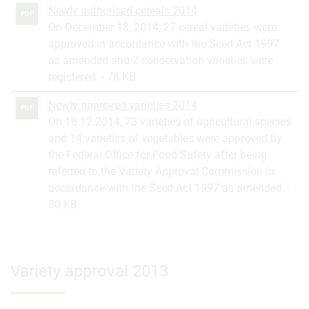
Newly authorised cereals 2014
PDF
On December 18, 2014, 27 cereal varieties were
approved in accordance with the Seed Act 1997
as amended and 2 conservation varieties were
registered.
78 KB
Newly approved varieties 2014
PDF
On 18.12.2014, 73 varieties of agricultural species
and 14 varieties of vegetables were approved by
the Federal Office for Food Safety after being
referred to the Variety Approval Commission in
accordance with the Seed Act 1997 as amended.
80 KB
Variety approval 2013