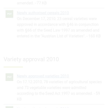
amended.
77 KB
Newly authorised cereals 2010
PDF
On December 17, 2010, 23 cereal varieties were
approved in accordance with §46 in conjunction
with §66 of the Seed Law 1997 as amended and
entered in the "Austrian List of Varieties".
160 KB
Variety approval 2010
Newly approved varieties 2010
PDF
On 17.12.2010, 78 varieties of agricultural species
and 73 vegetable varieties were admitted
according to the Seed Act 1997 as amended.
59
KB