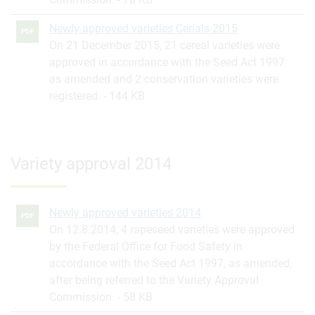
Newly approved varieties Cerials 2015
PDF
On 21 December 2015, 21 cereal varieties were
approved in accordance with the Seed Act 1997
as amended and 2 conservation varieties were
registered.
144 KB
Variety approval 2014
Newly approved varieties 2014
PDF
On 12.8.2014, 4 rapeseed varieties were approved
by the Federal Office for Food Safety in
accordance with the Seed Act 1997, as amended,
after being referred to the Variety Approval
Commission.
58 KB