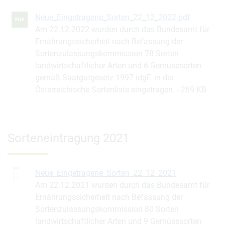
Neue_Eingetragene_Sorten_22_12_2022.pdf
PDF
Am 22.12.2022 wurden durch das Bundesamt für
Ernährungssicherheit nach Befassung der
Sortenzulassungskommission 78 Sorten
landwirtschaftlicher Arten und 6 Gemüsesorten
gemäß Saatgutgesetz 1997 idgF. in die
Österreichische Sortenliste eingetragen.
269 KB
Sorteneintragung 2021
Neue_Eingetragene_Sorten_22_12_2021
Am 22.12.2021 wurden durch das Bundesamt für
Ernährungssicherheit nach Befassung der
Sortenzulassungskommission 80 Sorten
landwirtschaftlicher Arten und 9 Gemüsesorten