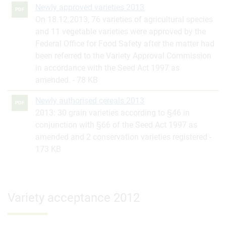
Newly approved varieties 2013
PDF
On 18.12.2013, 76 varieties of agricultural species
and 11 vegetable varieties were approved by the
Federal Office for Food Safety after the matter had
been referred to the Variety Approval Commission
in accordance with the Seed Act 1997 as
amended.
78 KB
Newly authorised cereals 2013
PDF
2013: 30 grain varieties according to §46 in
conjunction with §66 of the Seed Act 1997 as
amended and 2 conservation varieties registered
173 KB
Variety acceptance 2012