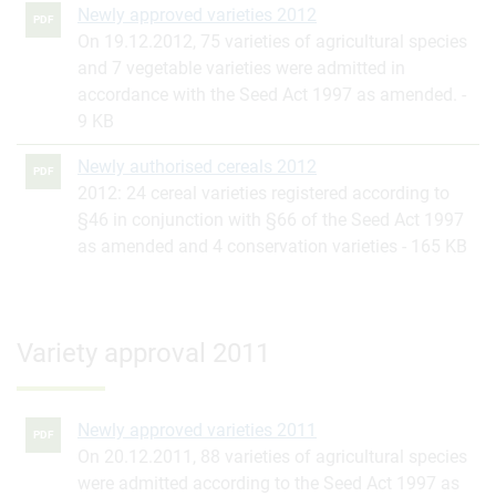
Newly approved varieties 2012
PDF
On 19.12.2012, 75 varieties of agricultural species
and 7 vegetable varieties were admitted in
accordance with the Seed Act 1997 as amended.
9 KB
Newly authorised cereals 2012
PDF
2012: 24 cereal varieties registered according to
§46 in conjunction with §66 of the Seed Act 1997
as amended and 4 conservation varieties
165 KB
Variety approval 2011
Newly approved varieties 2011
PDF
On 20.12.2011, 88 varieties of agricultural species
were admitted according to the Seed Act 1997 as