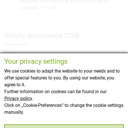
approved and entered in the Austrian List of
Varieties.
171 KB
Variety acceptance 2008
Newly authorised cereals 2008
PDF
Your privacy settings
26 cereal varieties newly approved under the
regular procedure. Furthermore, on 4.6.2008 the
We use cookies to adapt the website to your needs and to
winter wheat "Loosdorfer Austro Bankut Grannen"
offer special features to you. By using our website, you
was registered as a "conservation variety" in a
agree to it.
simplified procedure.
177 KB
Further information on cookies can be found in our
Privacy policy
.
Click on „Cookie-Preferences“ to change the cookie settings
manually.
This page has been translated using translation
software.