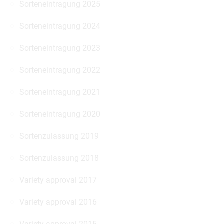
Sorteneintragung 2025
Sorteneintragung 2024
Sorteneintragung 2023
Sorteneintragung 2022
Sorteneintragung 2021
Sorteneintragung 2020
Sortenzulassung 2019
Sortenzulassung 2018
Variety approval 2017
Variety approval 2016