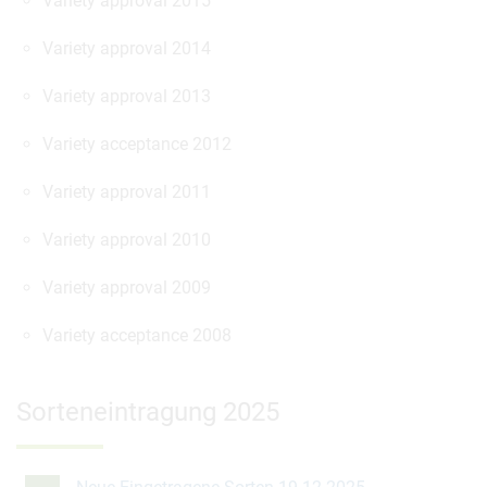
Variety approval 2015
Variety approval 2014
Variety approval 2013
Variety acceptance 2012
Variety approval 2011
Variety approval 2010
Variety approval 2009
Variety acceptance 2008
Sorteneintragung 2025