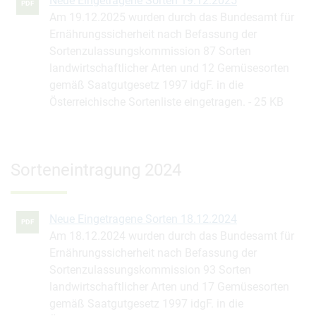
Neue Eingetragene Sorten 19.12.2025
PDF
Am 19.12.2025 wurden durch das Bundesamt für
Ernährungssicherheit nach Befassung der
Sortenzulassungskommission 87 Sorten
landwirtschaftlicher Arten und 12 Gemüsesorten
gemäß Saatgutgesetz 1997 idgF. in die
Österreichische Sortenliste eingetragen.
25 KB
Sorteneintragung 2024
Neue Eingetragene Sorten 18.12.2024
PDF
Am 18.12.2024 wurden durch das Bundesamt für
Ernährungssicherheit nach Befassung der
Sortenzulassungskommission 93 Sorten
landwirtschaftlicher Arten und 17 Gemüsesorten
gemäß Saatgutgesetz 1997 idgF. in die