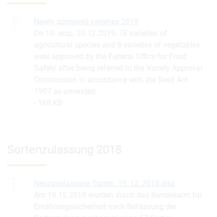
Newly approved varieties 2019
On 18. resp. 20.12.2019, 78 varieties of
agricultural species and 8 varieties of vegetables
were approved by the Federal Office for Food
Safety after being referred to the Variety Approval
Commission in accordance with the Seed Act
1997 as amended.
168 KB
Sortenzulassung 2018
Neuzugelassene Sorten_19_12_2018.xlsx
Am 19.12.2018 wurden durch das Bundesamt für
Ernährungssicherheit nach Befassung der