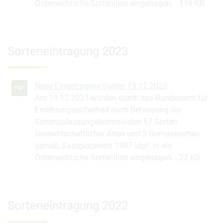
Österreichische Sortenliste eingetragen.
119 KB
Sorteneintragung 2023
Neue Eingetragene Sorten 19.12.2023
PDF
Am 19.12.2023 wurden durch das Bundesamt für
Ernährungssicherheit nach Befassung der
Sortenzulassungskommission 57 Sorten
landwirtschaftlicher Arten und 3 Gemüsesorten
gemäß Saatgutgesetz 1997 idgF. in die
Österreichische Sortenliste eingetragen.
22 KB
Sorteneintragung 2022