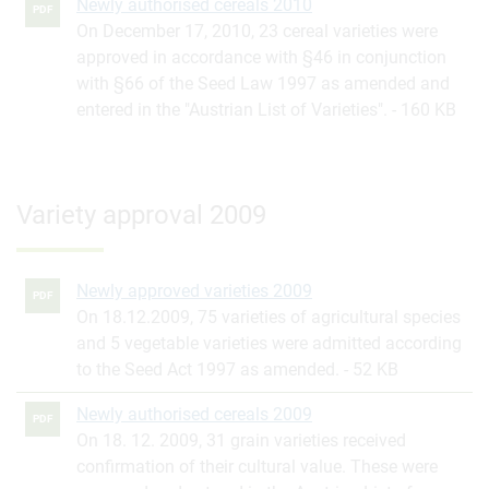
Newly authorised cereals 2010
PDF
On December 17, 2010, 23 cereal varieties were
approved in accordance with §46 in conjunction
with §66 of the Seed Law 1997 as amended and
entered in the "Austrian List of Varieties".
160 KB
Variety approval 2009
Newly approved varieties 2009
PDF
On 18.12.2009, 75 varieties of agricultural species
and 5 vegetable varieties were admitted according
to the Seed Act 1997 as amended.
52 KB
Newly authorised cereals 2009
PDF
On 18. 12. 2009, 31 grain varieties received
confirmation of their cultural value. These were