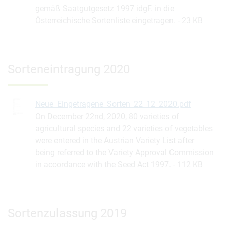
gemäß Saatgutgesetz 1997 idgF. in die
Österreichische Sortenliste eingetragen.
23 KB
Sorteneintragung 2020
Neue_Eingetragene_Sorten_22_12_2020.pdf
On December 22nd, 2020, 80 varieties of
agricultural species and 22 varieties of vegetables
were entered in the Austrian Variety List after
being referred to the Variety Approval Commission
in accordance with the Seed Act 1997.
112 KB
Sortenzulassung 2019