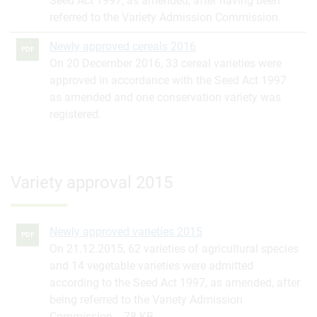
Seed Act 1997, as amended, after having been
referred to the Variety Admission Commission.
Newly approved cereals 2016
PDF
On 20 December 2016, 33 cereal varieties were
approved in accordance with the Seed Act 1997
as amended and one conservation variety was
registered.
Variety approval 2015
Newly approved varieties 2015
PDF
On 21.12.2015, 62 varieties of agricultural species
and 14 vegetable varieties were admitted
according to the Seed Act 1997, as amended, after
being referred to the Variety Admission
Commission.
78 KB