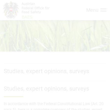
Inhalt (
Hauptnavigation (
Accesskey
0)
Accesskey
1)
Menu
Studies, expert opinions, surveys
Studies, expert opinions, surveys
In accordance with the Federal Constitutional Law (Art. 20
para.5), here is a complete overview of the studies, expert