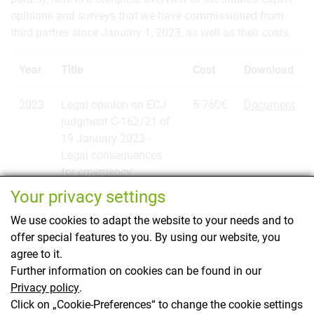
opinions and surveys that we have commissioned from
third parties since January 1, 2023, as well as their costs.
Year
Title
Cost
Download
2023
Legal opinion on ECJ
5.760€
Document
judgment C-162/21 of
19 January 2023 -
Legal consequences
for emergency
authorizations of plant
Your privacy settings
protection products
We use cookies to adapt the website to your needs and to
offer special features to you. By using our website, you
agree to it.
Further information on cookies can be found in our
Privacy policy
.
Kontakt
Click on „Cookie-Preferences“ to change the cookie settings